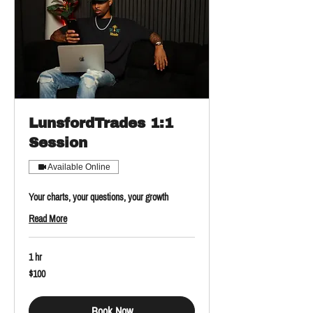
LunsfordTrades 1:1
Session
Available Online
Your charts, your questions, your growth
Read More
1 hr
100
$100
US
dollars
Book Now