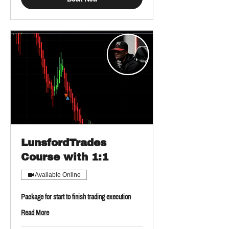
LunsfordTrades
Course with 1:1
Available Online
Package for start to finish trading execution
Read More