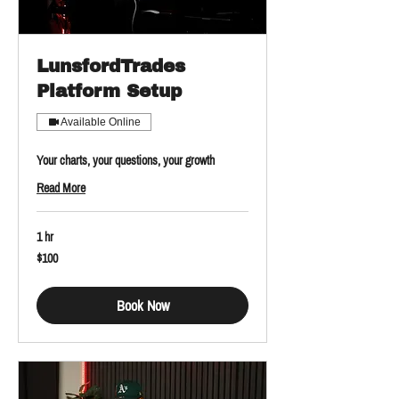
LunsfordTrades
Platform Setup
Available Online
Your charts, your questions, your growth
Read More
1 hr
100
$100
US
dollars
Book Now