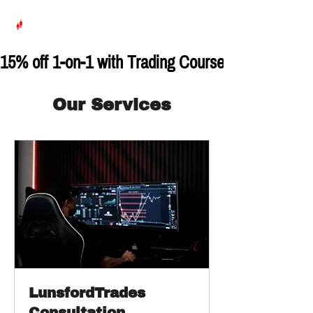
15% off 1-on-1 with Trading Course with Code:
Our Services
LunsfordTrades
Consultation