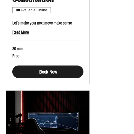
Available Online
Let’s make your next move make sense
Read More
30 min
Free
Free
Book Now