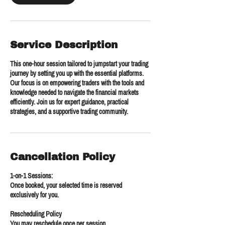
Service Description
This one-hour session tailored to jumpstart your trading
journey by setting you up with the essential platforms.
Our focus is on empowering traders with the tools and
knowledge needed to navigate the financial markets
efficiently. Join us for expert guidance, practical
strategies, and a supportive trading community.
Cancellation Policy
1-on-1 Sessions:
Once booked, your selected time is reserved
exclusively for you.
Rescheduling Policy
You may reschedule once per session.