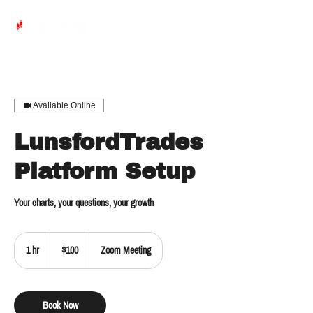
Available Online
LunsfordTrades
Platform Setup
Your charts, your questions, your growth
100
US
1 hr
1
$100
Zoom Meeting
dollars
h
Book Now