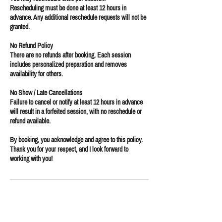
Rescheduling must be done at least 12 hours in
advance. Any additional reschedule requests will not be
granted.
No Refund Policy
There are no refunds after booking. Each session
includes personalized preparation and removes
availability for others.
No Show / Late Cancellations
Failure to cancel or notify at least 12 hours in advance
will result in a forfeited session, with no reschedule or
refund available.
By booking, you acknowledge and agree to this policy.
Thank you for your respect, and I look forward to
working with you!
Contact Details