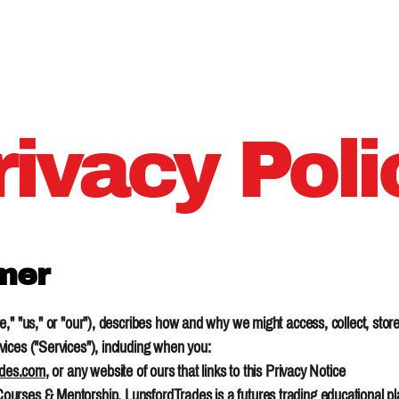
About
rivacy Poli
imer
," "us," or "our"), describes how and why we might access, collect, store
ices ("Services"), including when you:
ades.com
, or any website of ours that links to this Privacy Notice
rses & Mentorship. LunsfordTrades is a futures trading educational plat