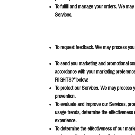
To fulfill and manage your orders. We may
Services.
To request feedback. We may process your 
To send you marketing and promotional comm
accordance with your marketing preferences
RIGHTS?
" below.
To protect our Services. We may process yo
prevention.
To evaluate and improve our Services, prod
usage trends, determine the effectiveness 
experience.
To determine the effectiveness of our mar