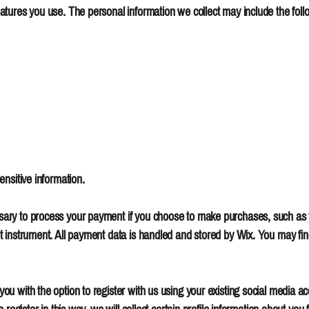
tures you use. The personal information we collect may include the foll
nsitive information.
ary to process your payment if you choose to make purchases, such as
instrument. All payment data is handled and stored by Wix. You may find 
 with the option to register with us using your existing social media acc