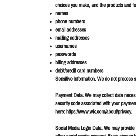
choices you make, and the products and fea
names
phone numbers
email addresses
mailing addresses
usernames
passwords
billing addresses
debit/credit card numbers
Sensitive Information. We do not process se
Payment Data. We may collect data necess
security code associated with your payment 
here:
https://www.wix.com/about/privacy
.
Social Media Login Data. We may provide you