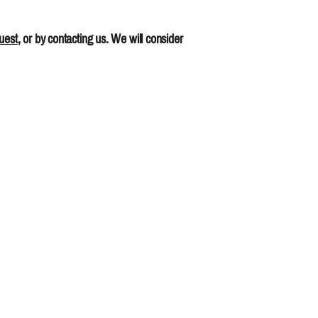
uest
, or by contacting us. We will consider