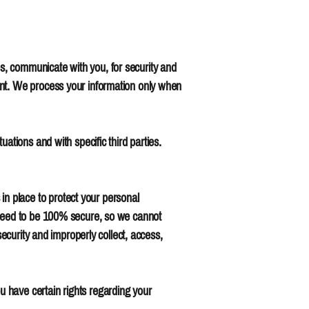
s, communicate with you, for security and
ent. We process your information only when
ations and with specific third parties.
n place to protect your personal
anteed to be 100% secure, so we cannot
security and improperly collect, access,
 have certain rights regarding your