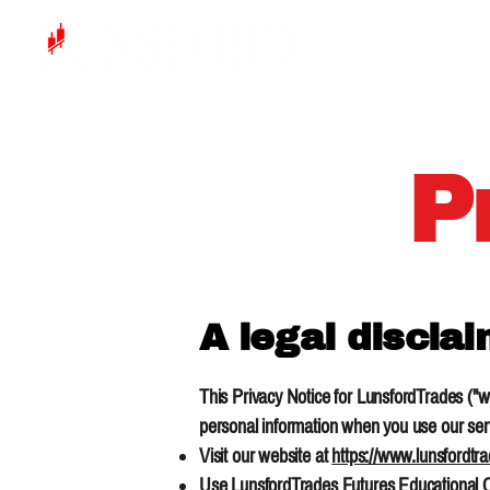
P
A legal discla
This Privacy Notice for LunsfordTrades ("we
personal information when you use our serv
Visit our website at
https://www.lunsfordtr
Use LunsfordTrades Futures Educational Cou