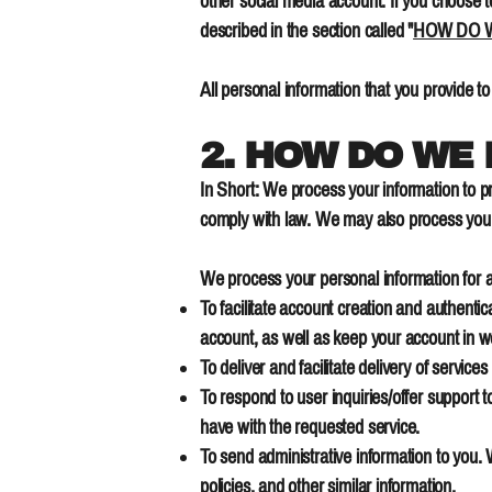
other social media account. If you choose to
described in the section called "
HOW DO W
All personal information that you provide t
2. HOW DO WE
In Short: We process your information to p
comply with law. We may also process your
We process your personal information for a
To facilitate account creation and authent
account, as well as keep your account in w
To deliver and facilitate delivery of servic
To respond to user inquiries/offer support 
have with the requested service.
To send administrative information to you.
policies, and other similar information.