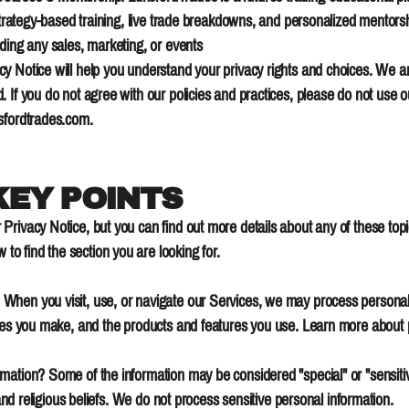
 strategy-based training, live trade breakdowns, and personalized mentors
ding any sales, marketing, or events
y Notice will help you understand your privacy rights and choices. We a
 If you do not agree with our policies and practices, please do not use ou
sfordtrades.com
.
EY POINTS
rivacy Notice, but you can find out more details about any of these topic
 to find the section you are looking for.
When you visit, use, or navigate our Services, we may process persona
oices you make, and the products and features you use. Learn more about
ation? Some of the information may be considered "special" or "sensitive"
 and religious beliefs. We do not process sensitive personal information.