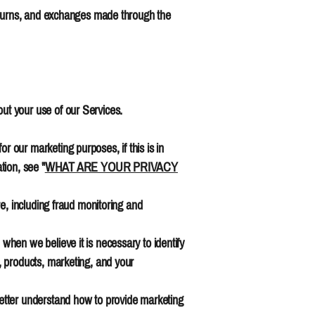
returns, and exchanges made through the
ut your use of our Services.
our marketing purposes, if this is in
tion, see "
WHAT ARE YOUR PRIVACY
e, including fraud monitoring and
hen we believe it is necessary to identify
, products, marketing, and your
etter understand how to provide marketing