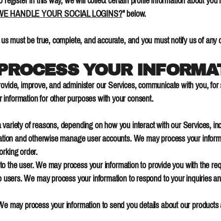
 register in this way, we will collect certain profile information about you
E HANDLE YOUR SOCIAL LOGINS?
" below.
o us must be true, complete, and accurate, and you must notify us of any
 PROCESS YOUR INFORMA
rovide, improve, and administer our Services, communicate with you, for 
 information for other purposes with your consent.
 variety of reasons, depending on how you interact with our Services, inc
ication and otherwise manage user accounts. We may process your informa
orking order.
es to the user. We may process your information to provide you with the re
to users. We may process your information to respond to your inquiries an
 We may process your information to send you details about our products