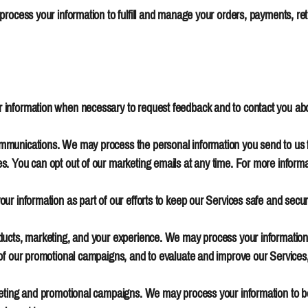
 process your information to fulfill and manage your orders, payments, 
information when necessary to request feedback and to contact you abo
unications. We may process the personal information you send to us for 
. You can opt out of our marketing emails at any time. For more informa
ur information as part of our efforts to keep our Services safe and secur
ucts, marketing, and your experience. We may process your information w
of our promotional campaigns, and to evaluate and improve our Services
keting and promotional campaigns. We may process your information to b