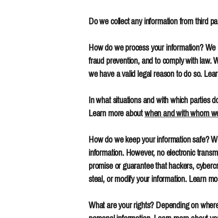
Do we collect any information from third par
How do we process your information? We pr
fraud prevention, and to comply with law.
we have a valid legal reason to do so. Le
In what situations and with which parties d
Learn more about
when and with whom we 
How do we keep your information safe? We 
information. However, no electronic transm
promise or guarantee that hackers, cybercrim
steal, or modify your information. Learn m
What are your rights? Depending on where 