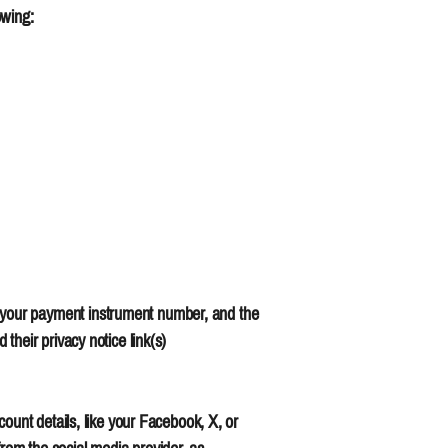
owing:
 your payment instrument number, and the
their privacy notice link(s)
ount details, like your Facebook, X, or