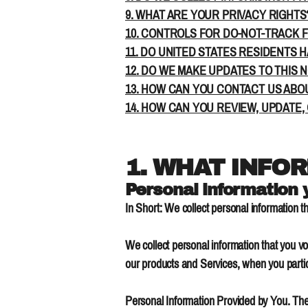
9. WHAT ARE YOUR PRIVACY RIGHTS
10. CONTROLS FOR DO-NOT-TRACK 
11. DO UNITED STATES RESIDENTS H
12. DO WE MAKE UPDATES TO THIS 
13. HOW CAN YOU CONTACT US ABOU
14. HOW CAN YOU REVIEW, UPDATE,
1. WHAT INFO
Personal information 
In Short: We collect personal information th
We collect personal information that you vo
our products and Services, when you partici
Personal Information Provided by You. The 