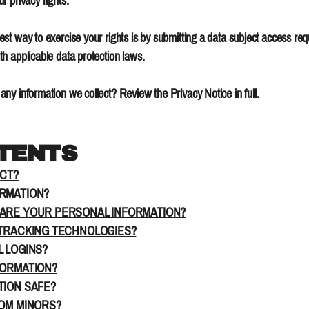
ur privacy rights
.
st way to exercise your rights is by submitting a
data subject access req
h applicable data protection laws.
any information we collect?
Review the Privacy Notice in full
.
NTENTS
ECT?
ORMATION?
HARE YOUR PERSONAL INFORMATION?
 TRACKING TECHNOLOGIES?
L LOGINS?
FORMATION?
TION SAFE?
ROM MINORS?