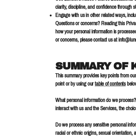
clarity, discipline, and confidence through
Engage with us in other related ways, inclu
Questions or concerns? Reading this Privac
how your personal information is processed.
or concerns, please contact us at
info@lun
SUMMARY OF K
This summary provides key points from our P
point or by using our
table of contents
below
What personal information do we process? 
interact with us and the Services, the ch
Do we process any sensitive personal inform
racial or ethnic origins, sexual orientation,