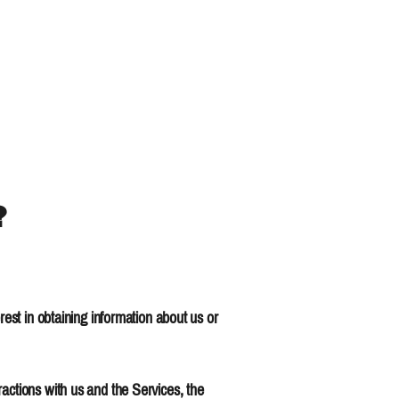
?
rest in obtaining information about us or
actions with us and the Services, the