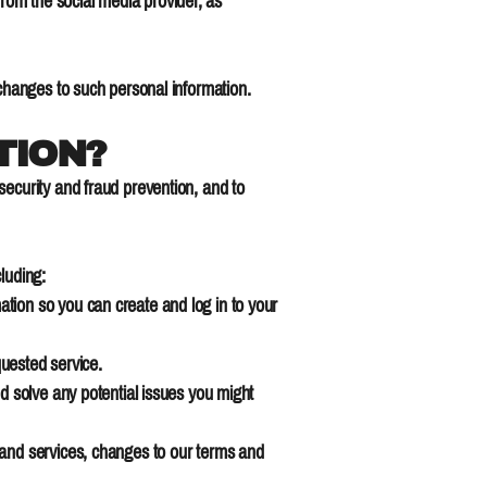
 from the social media provider, as
 changes to such personal information.
TION?
security and fraud prevention, and to
luding:
tion so you can create and log in to your
quested service.
d solve any potential issues you might
 and services, changes to our terms and