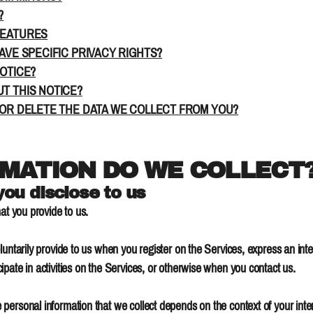
?
FEATURES
AVE SPECIFIC PRIVACY RIGHTS?
NOTICE?
T THIS NOTICE?
 OR DELETE THE DATA WE COLLECT FROM YOU?
RMATION DO WE COLLECT
you disclose to us
at you provide to us.
luntarily provide to us when you register on the Services, express an inte
pate in activities on the Services, or otherwise when you contact us.
personal information that we collect depends on the context of your inter