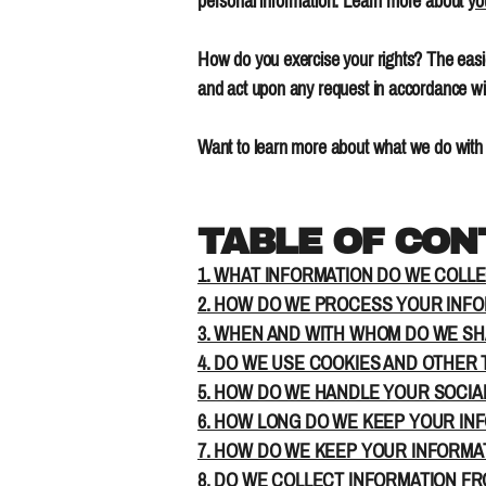
personal information. Learn more about
yo
How do you exercise your rights? The easie
and act upon any request in accordance wit
Want to learn more about what we do with 
TABLE OF CO
1. WHAT INFORMATION DO WE COLL
2. HOW DO WE PROCESS YOUR INF
3. WHEN AND WITH WHOM DO WE S
4. DO WE USE COOKIES AND OTHER
5. HOW DO WE HANDLE YOUR SOCIA
6. HOW LONG DO WE KEEP YOUR IN
7. HOW DO WE KEEP YOUR INFORMA
8. DO WE COLLECT INFORMATION F