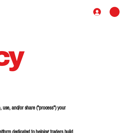
Book
Course
Contact
cy
, use, and/or share ("process") your
form dedicated to helping traders build