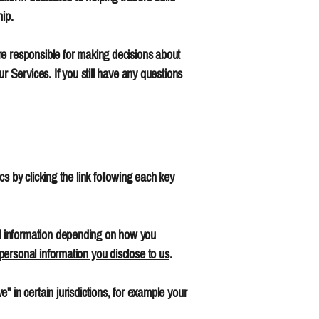
hip.
re responsible for making decisions about
r Services. If you still have any questions
s by clicking the link following each key
l information depending on how you
personal information you disclose to us
.
 in certain jurisdictions, for example your