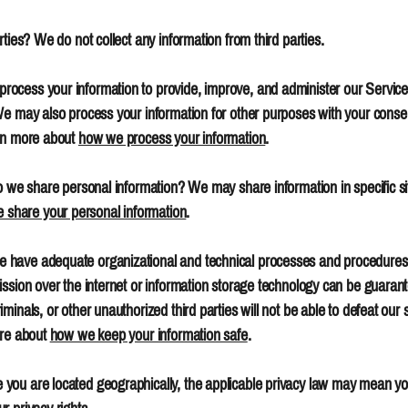
ties? We do not collect any information from third parties.
ocess your information to provide, improve, and administer our Service
 We may also process your information for other purposes with your cons
arn more about
how we process your information
.
o we share personal information? We may share information in specific situ
share your personal information
.
have adequate organizational and technical processes and procedures i
ission over the internet or information storage technology can be guar
inals, or other unauthorized third parties will not be able to defeat our 
ore about
how we keep your information safe
.
you are located geographically, the applicable privacy law may mean you