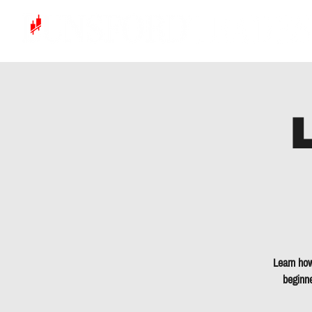
Learn how
beginne