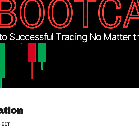
ation
M EDT