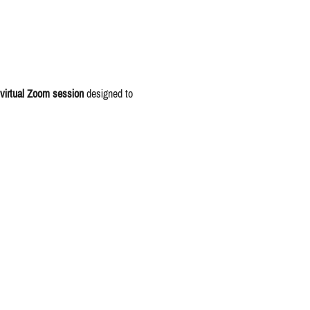
virtual Zoom session
 designed to 