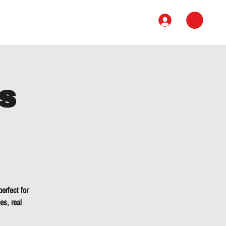
Book
Course
Contact
s
erfect for
es, real