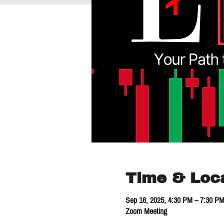
Time & Loc
Sep 16, 2025, 4:30 PM – 7:30 P
Zoom Meeting