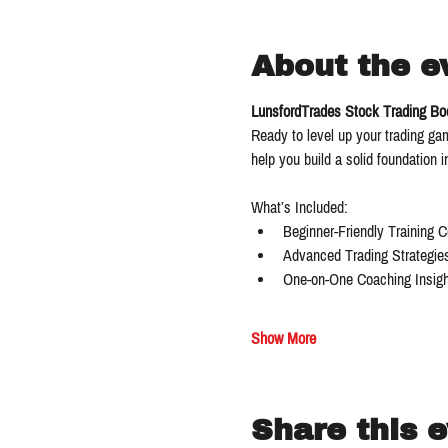
About the e
LunsfordTrades Stock Trading B
Ready to level up your trading g
help you build a solid foundation 
What’s Included:
Beginner-Friendly Training 
Advanced Trading Strategie
One-on-One Coaching Insigh
Show More
Share this 