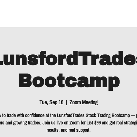
About
LunsfordTrade
Bootcamp
Tue, Sep 16
  |  
Zoom Meeting
 to trade with confidence at the LunsfordTrades Stock Trading Bootcamp — p
rs and growing traders. Join us live on Zoom for just $99 and get real strategi
results, and real support.