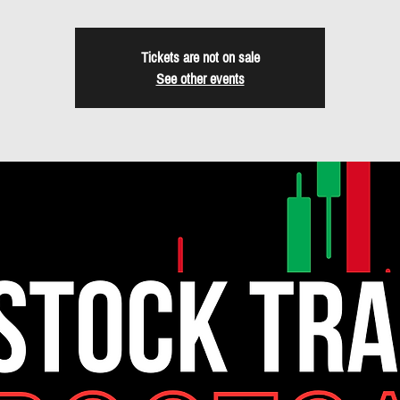
Tickets are not on sale
See other events