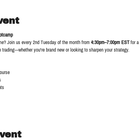
vent
ootcamp
ame? Join us every 2nd Tuesday of the month from 
4:30pm–7:00pm EST
 for a 
in trading—whether you're brand new or looking to sharpen your strategy.
Course
s
ts
event