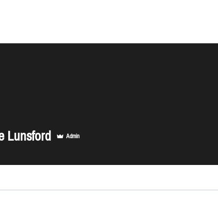
About
e Lunsford
Admin