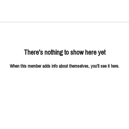
There’s nothing to show here yet
When this member adds info about themselves, you’ll see it here.