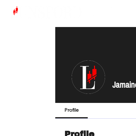
Jamain
Profile
Profile