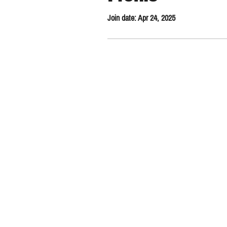
Join date: Apr 24, 2025